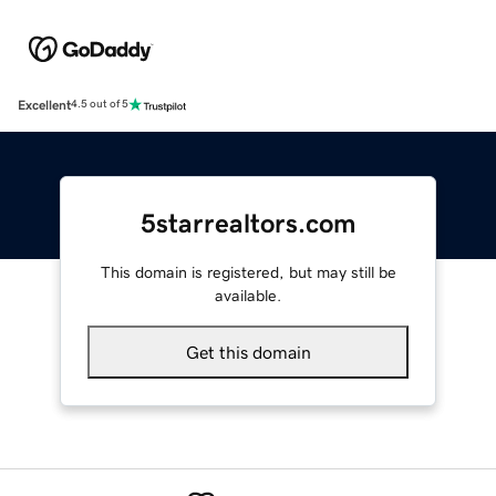
Excellent
4.5 out of 5
5starrealtors.com
This domain is registered, but may still be
available.
Get this domain