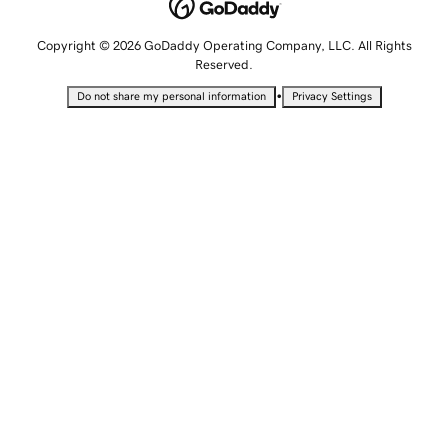
Copyright © 2026 GoDaddy Operating Company, LLC. All Rights
Reserved.
•
Do not share my personal information
Privacy Settings