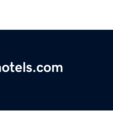
hotels.com