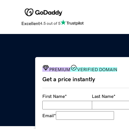
Excellent
4.5 out of 5
PREMIUM
VERIFIED DOMAIN
Get a price instantly
First Name
*
Last Name
*
Email
*