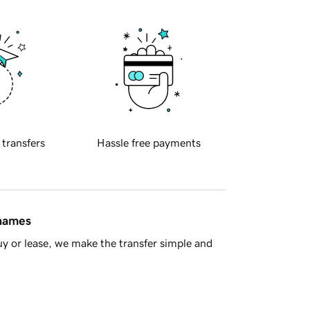
 transfers
Hassle free payments
 names
y or lease, we make the transfer simple and