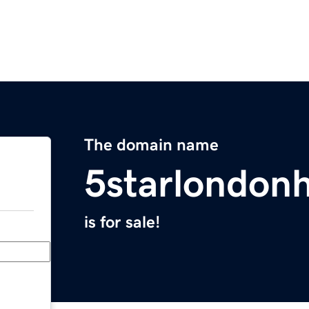
The domain name
5starlondon
is for sale!