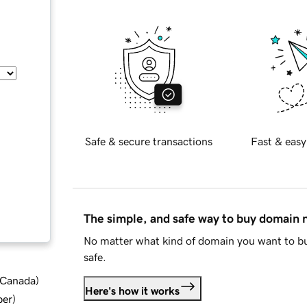
Safe & secure transactions
Fast & easy
The simple, and safe way to buy domain
No matter what kind of domain you want to bu
safe.
d Canada
)
Here's how it works
ber
)