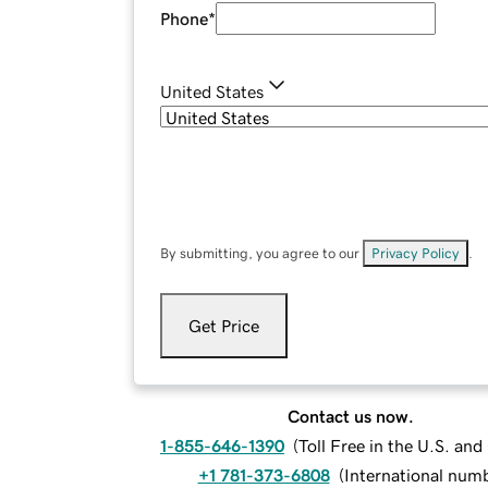
Phone
*
United States
By submitting, you agree to our
Privacy Policy
.
Get Price
Contact us now.
1-855-646-1390
(
Toll Free in the U.S. an
+1 781-373-6808
(
International num