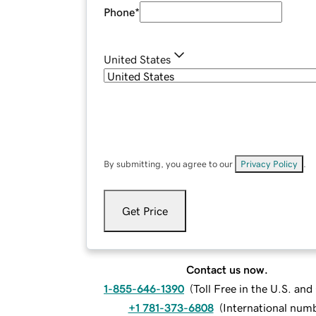
Phone
*
United States
By submitting, you agree to our
Privacy Policy
.
Get Price
Contact us now.
1-855-646-1390
(
Toll Free in the U.S. an
+1 781-373-6808
(
International num