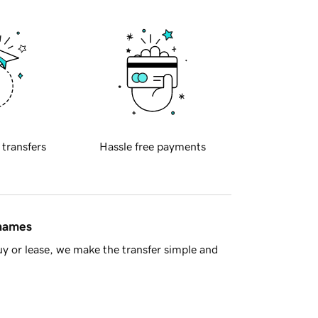
 transfers
Hassle free payments
 names
y or lease, we make the transfer simple and