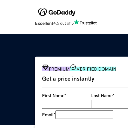
Excellent
4.5 out of 5
PREMIUM
VERIFIED DOMAIN
Get a price instantly
First Name
*
Last Name
*
Email
*