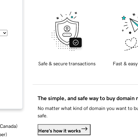
Safe & secure transactions
Fast & easy
The simple, and safe way to buy domain
No matter what kind of domain you want to bu
safe.
d Canada
)
Here's how it works
ber
)