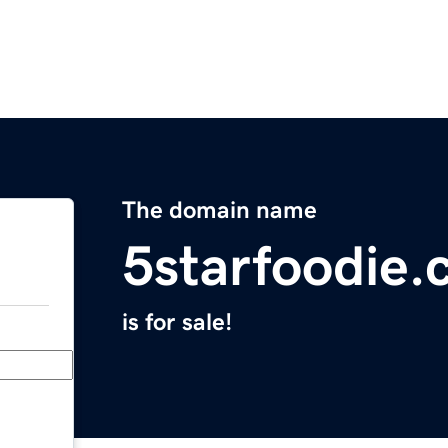
The domain name
5starfoodie
is for sale!