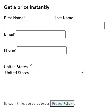
Get a price instantly
First Name
*
Last Name
*
Email
*
Phone
*
United States
By submitting, you agree to our
Privacy Policy
.