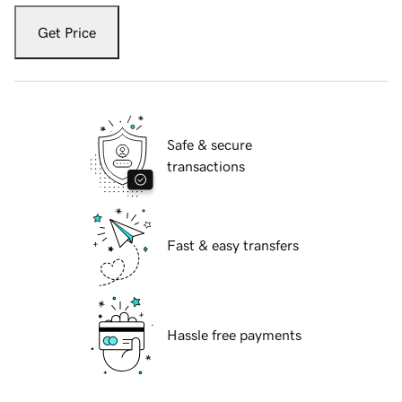
Get Price
Safe & secure
transactions
Fast & easy transfers
Hassle free payments