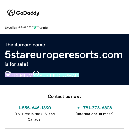
Excellent
4.5 out of 5
The domain name
5stareuroperesorts.com
is for sale!
PREMIUM
VERIFIED DOMAIN
Contact us now.
1-855-646-1390
+1 781-373-6808
(
Toll Free in the U.S. and
(
International number
)
Canada
)