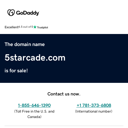
Excellent
4.5 out of 5
The domain name
5starcade.com
is for sale!
Contact us now.
1-855-646-1390
+1 781-373-6808
(
Toll Free in the U.S. and
(
International number
)
Canada
)