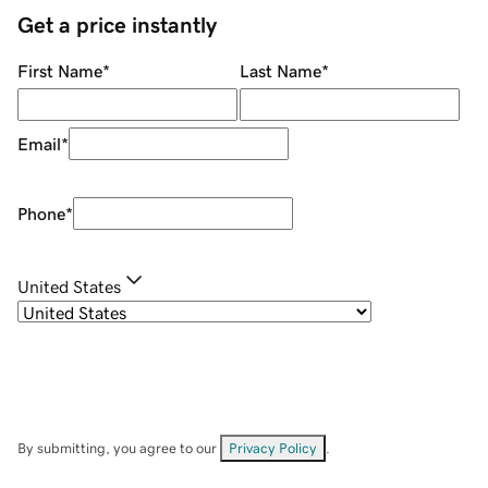
Get a price instantly
First Name
*
Last Name
*
Email
*
Phone
*
United States
By submitting, you agree to our
Privacy Policy
.