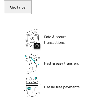
Get Price
Safe & secure
transactions
Fast & easy transfers
Hassle free payments