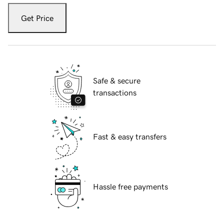
Get Price
Safe & secure
transactions
Fast & easy transfers
Hassle free payments