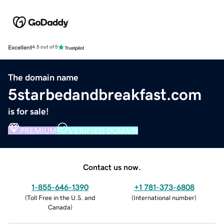
Excellent
4.5 out of 5
The domain name
5starbedandbreakfast.com
is for sale!
PREMIUM
VERIFIED DOMAIN
Contact us now.
1-855-646-1390
+1 781-373-6808
(
Toll Free in the U.S. and
(
International number
)
Canada
)