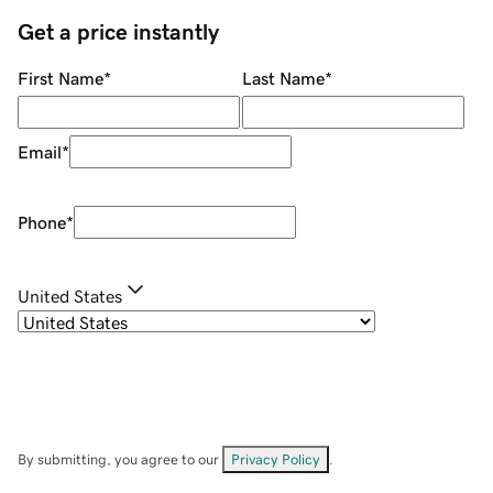
Get a price instantly
First Name
*
Last Name
*
Email
*
Phone
*
United States
By submitting, you agree to our
Privacy Policy
.