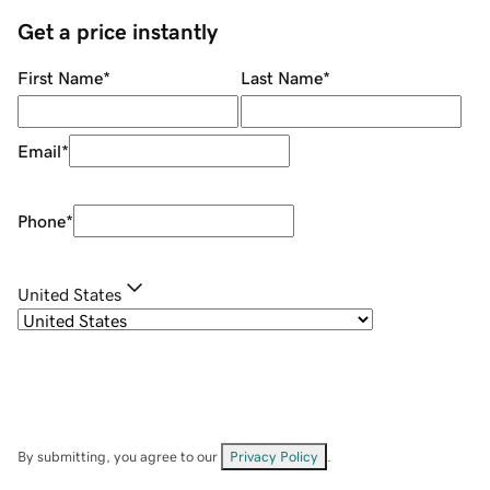
Get a price instantly
First Name
*
Last Name
*
Email
*
Phone
*
United States
By submitting, you agree to our
Privacy Policy
.