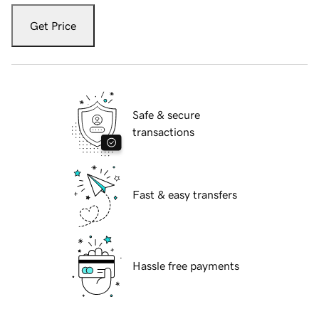
Get Price
Safe & secure
transactions
Fast & easy transfers
Hassle free payments