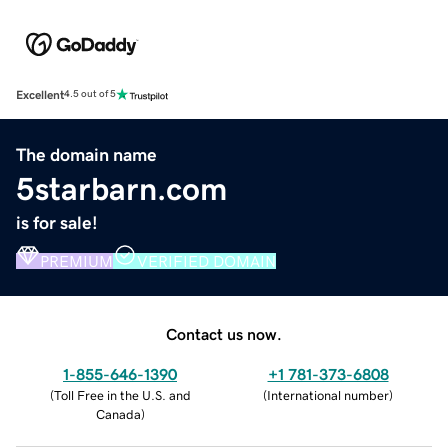
Excellent
4.5 out of 5
The domain name
5starbarn.com
is for sale!
PREMIUM
VERIFIED DOMAIN
Contact us now.
1-855-646-1390
+1 781-373-6808
(
Toll Free in the U.S. and
(
International number
)
Canada
)