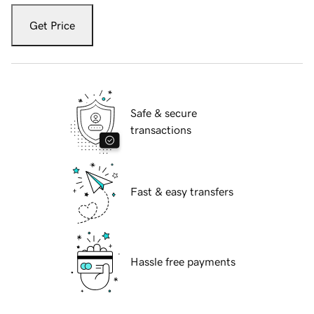
Get Price
Safe & secure
transactions
Fast & easy transfers
Hassle free payments