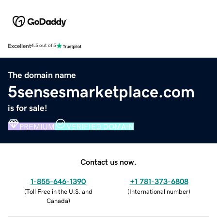
Excellent
4.5 out of 5
The domain name
5sensesmarketplace.com
is for sale!
PREMIUM
VERIFIED DOMAIN
Contact us now.
1-855-646-1390
+1 781-373-6808
(
Toll Free in the U.S. and
(
International number
)
Canada
)