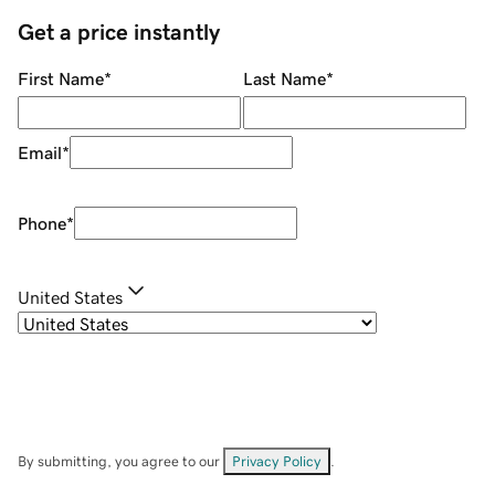
Get a price instantly
First Name
*
Last Name
*
Email
*
Phone
*
United States
By submitting, you agree to our
Privacy Policy
.