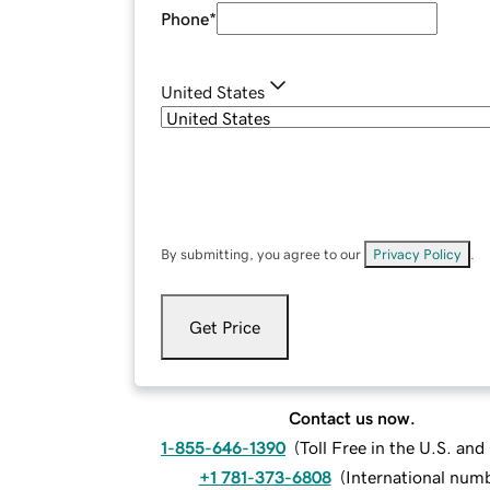
Phone
*
United States
By submitting, you agree to our
Privacy Policy
.
Get Price
Contact us now.
1-855-646-1390
(
Toll Free in the U.S. an
+1 781-373-6808
(
International num