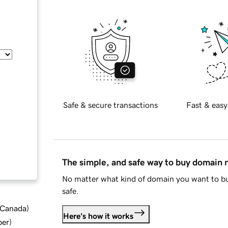
Safe & secure transactions
Fast & easy
The simple, and safe way to buy domain
No matter what kind of domain you want to bu
safe.
d Canada
)
Here's how it works
ber
)