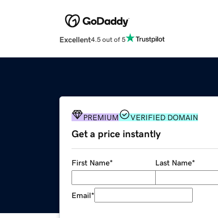
Excellent
4.5 out of 5
PREMIUM
VERIFIED DOMAIN
Get a price instantly
First Name
*
Last Name
*
Email
*