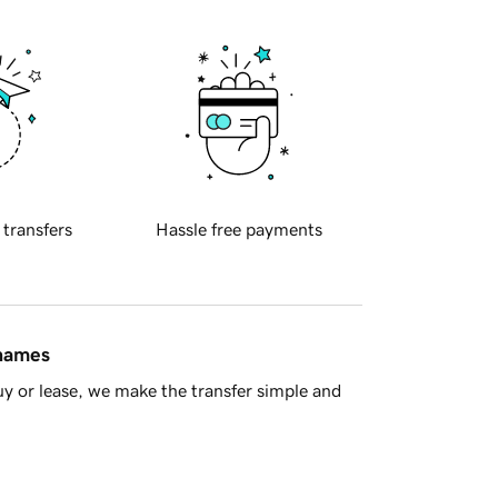
 transfers
Hassle free payments
 names
y or lease, we make the transfer simple and