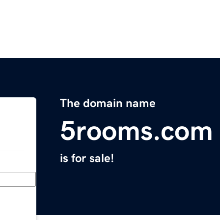
The domain name
5rooms.com
is for sale!