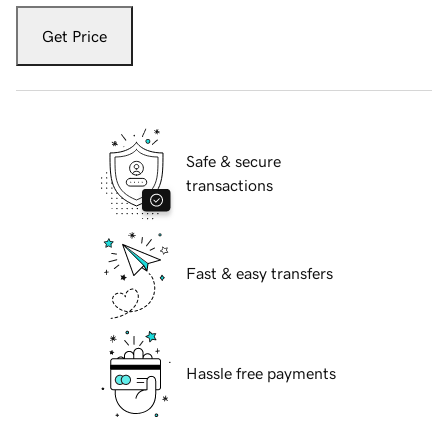
Get Price
Safe & secure
transactions
Fast & easy transfers
Hassle free payments