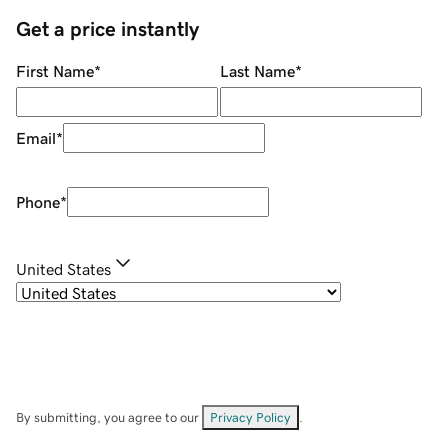
Get a price instantly
First Name
*
Last Name
*
Email
*
Phone
*
United States
By submitting, you agree to our
Privacy Policy
.