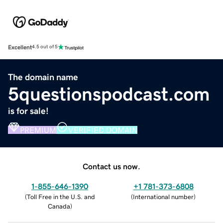
Excellent
4.5 out of 5
The domain name
5questionspodcast.com
is for sale!
PREMIUM
VERIFIED DOMAIN
Contact us now.
1-855-646-1390
+1 781-373-6808
(
Toll Free in the U.S. and
(
International number
)
Canada
)