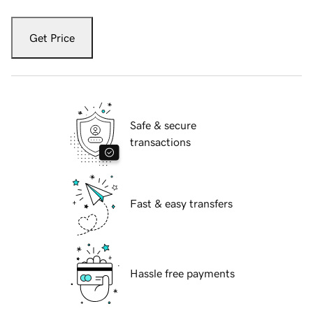
Get Price
Safe & secure
transactions
Fast & easy transfers
Hassle free payments