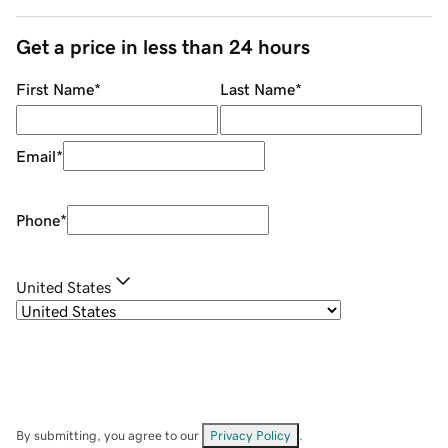
Get a price in less than 24 hours
First Name
*
Last Name
*
Email
*
Phone
*
United States
By submitting, you agree to our
Privacy Policy
.