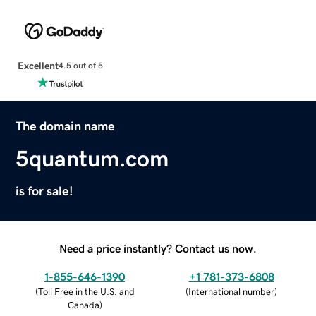
Excellent
4.5 out of 5
The domain name
5quantum.com
is for sale!
Need a price instantly? Contact us now.
1-855-646-1390
+1 781-373-6808
(
Toll Free in the U.S. and
(
International number
)
Canada
)