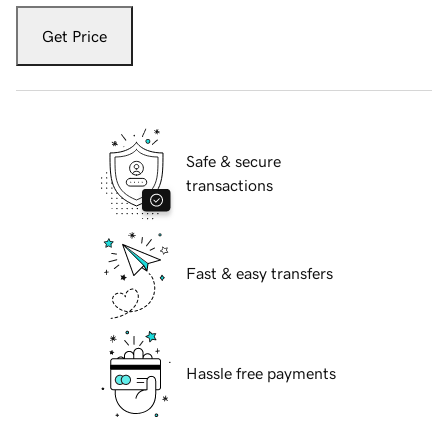
Get Price
Safe & secure
transactions
Fast & easy transfers
Hassle free payments