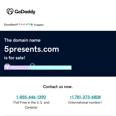
Excellent
4.5 out of 5
The domain name
5presents.com
is for sale!
PREMIUM
VERIFIED DOMAIN
Contact us now.
1-855-646-1390
+1 781-373-6808
(
Toll Free in the U.S. and
(
International number
)
Canada
)