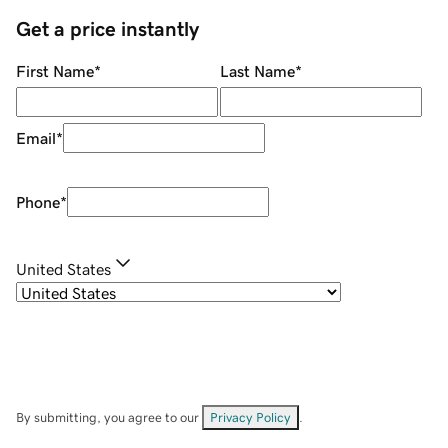
Get a price instantly
First Name
*
Last Name
*
Email
*
Phone
*
United States
By submitting, you agree to our
Privacy Policy
.