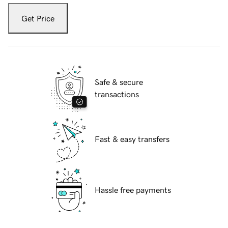
Get Price
Safe & secure
transactions
Fast & easy transfers
Hassle free payments