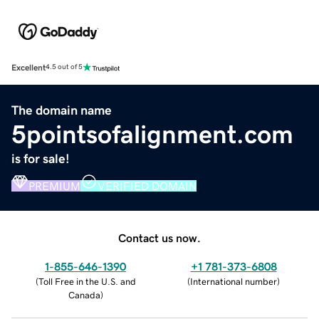
Excellent
4.5 out of 5
The domain name
5pointsofalignment.com
is for sale!
PREMIUM
VERIFIED DOMAIN
Contact us now.
1-855-646-1390
+1 781-373-6808
(
Toll Free in the U.S. and
(
International number
)
Canada
)