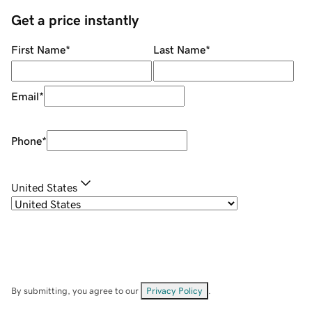
Get a price instantly
First Name
*
Last Name
*
Email
*
Phone
*
United States
By submitting, you agree to our
Privacy Policy
.