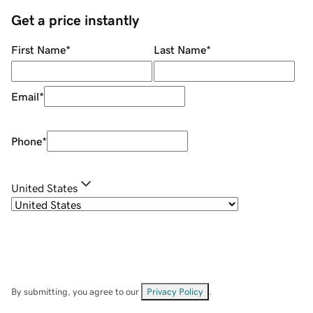
Get a price instantly
First Name
*
Last Name
*
Email
*
Phone
*
United States
By submitting, you agree to our
Privacy Policy
.