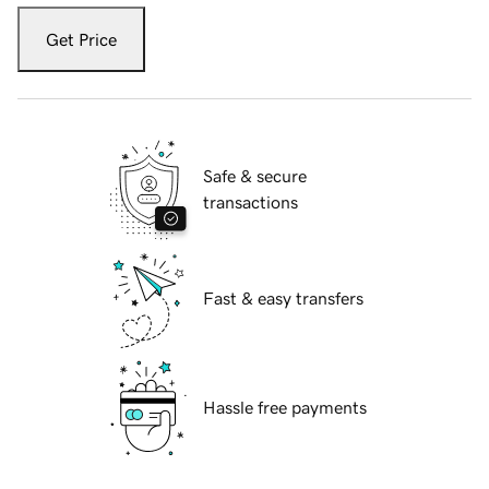
Get Price
Safe & secure
transactions
Fast & easy transfers
Hassle free payments