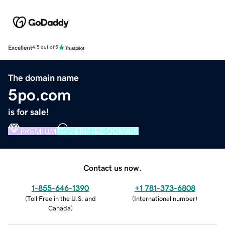
Excellent
4.5 out of 5
The domain name
5po.com
is for sale!
PREMIUM
VERIFIED DOMAIN
Contact us now.
1-855-646-1390
+1 781-373-6808
(
Toll Free in the U.S. and
(
International number
)
Canada
)