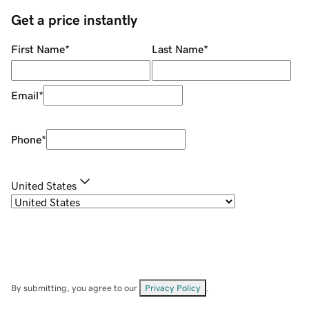
Get a price instantly
First Name
*
Last Name
*
Email
*
Phone
*
United States
By submitting, you agree to our
Privacy Policy
.