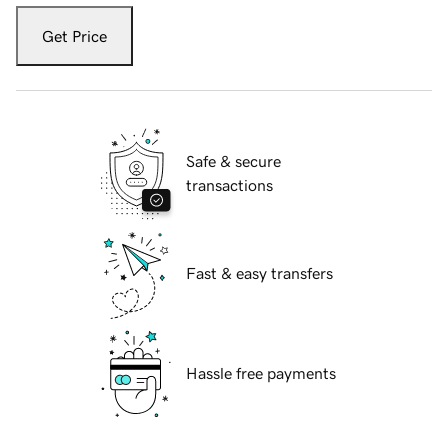
Get Price
Safe & secure
transactions
Fast & easy transfers
Hassle free payments