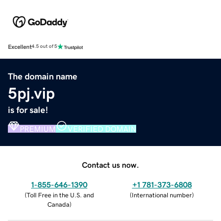
Excellent
4.5 out of 5
The domain name
5pj.vip
is for sale!
PREMIUM
VERIFIED DOMAIN
Contact us now.
1-855-646-1390
+1 781-373-6808
(
Toll Free in the U.S. and
(
International number
)
Canada
)