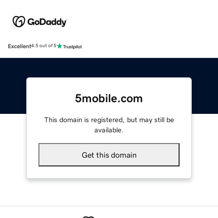
Excellent
4.5 out of 5
5mobile.com
This domain is registered, but may still be
available.
Get this domain