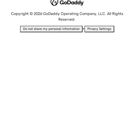
Copyright © 2026 GoDaddy Operating Company, LLC. All Rights
Reserved.
•
Do not share my personal information
Privacy Settings