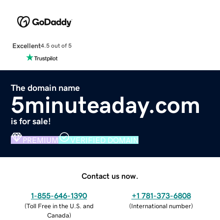
Excellent
4.5 out of 5
The domain name
5minuteaday.com
is for sale!
PREMIUM
VERIFIED DOMAIN
Contact us now.
1-855-646-1390
+1 781-373-6808
(
Toll Free in the U.S. and
(
International number
)
Canada
)