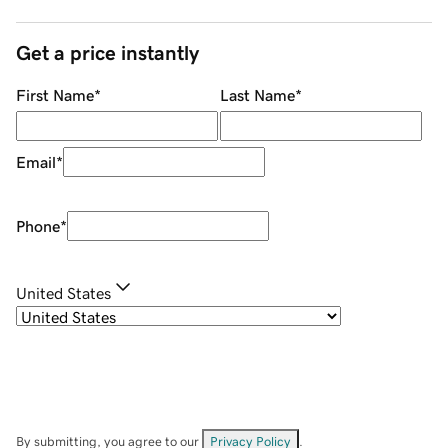
Get a price instantly
First Name
*
Last Name
*
Email
*
Phone
*
United States
By submitting, you agree to our
Privacy Policy
.