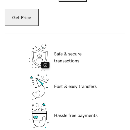
Get Price
Safe & secure
transactions
Fast & easy transfers
Hassle free payments