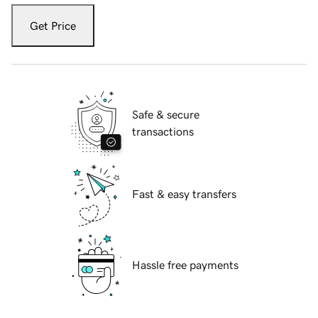
Get Price
Safe & secure
transactions
Fast & easy transfers
Hassle free payments