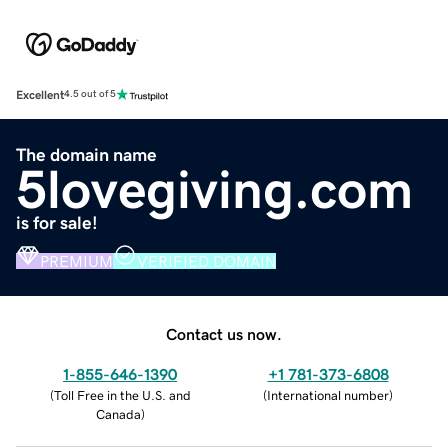
Excellent
4.5 out of 5
The domain name
5lovegiving.com
is for sale!
PREMIUM
VERIFIED DOMAIN
Contact us now.
1-855-646-1390
+1 781-373-6808
(
Toll Free in the U.S. and
(
International number
)
Canada
)