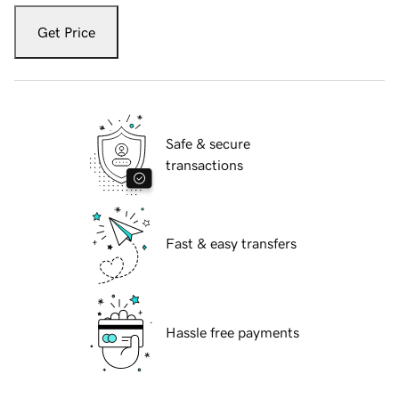
Get Price
Safe & secure
transactions
Fast & easy transfers
Hassle free payments