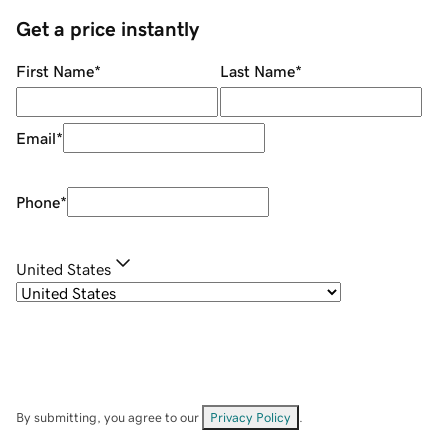
Get a price instantly
First Name
*
Last Name
*
Email
*
Phone
*
United States
By submitting, you agree to our
Privacy Policy
.