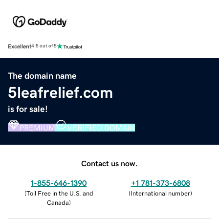
Excellent
4.5 out of 5
The domain name
5leafrelief.com
is for sale!
PREMIUM
VERIFIED DOMAIN
Contact us now.
1-855-646-1390
+1 781-373-6808
(
Toll Free in the U.S. and
(
International number
)
Canada
)