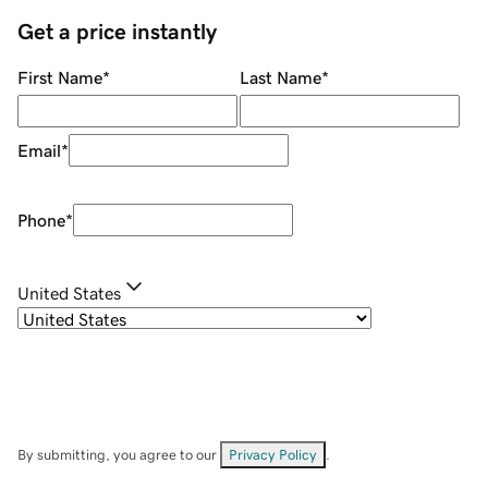
Get a price instantly
First Name
*
Last Name
*
Email
*
Phone
*
United States
By submitting, you agree to our
Privacy Policy
.