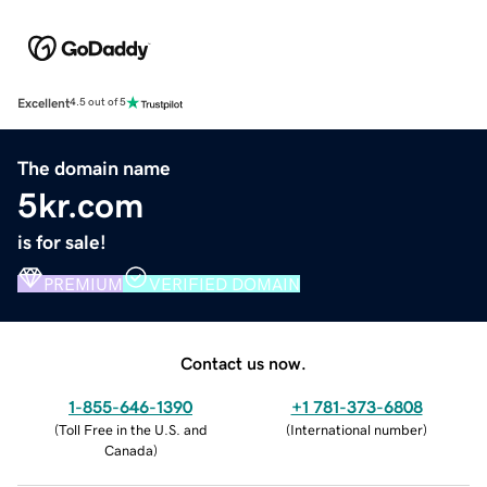
Excellent
4.5 out of 5
The domain name
5kr.com
is for sale!
PREMIUM
VERIFIED DOMAIN
Contact us now.
1-855-646-1390
+1 781-373-6808
(
Toll Free in the U.S. and
(
International number
)
Canada
)