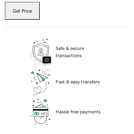
Get Price
Safe & secure
transactions
Fast & easy transfers
Hassle free payments