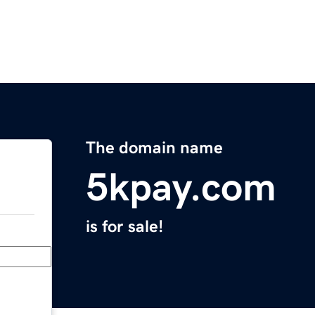
The domain name
5kpay.com
is for sale!