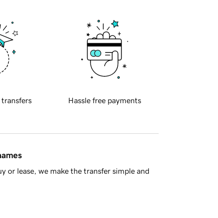
 transfers
Hassle free payments
 names
y or lease, we make the transfer simple and