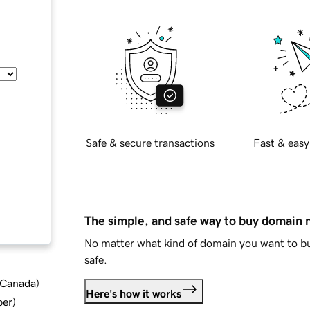
Safe & secure transactions
Fast & easy
The simple, and safe way to buy domain
No matter what kind of domain you want to bu
safe.
d Canada
)
Here's how it works
ber
)