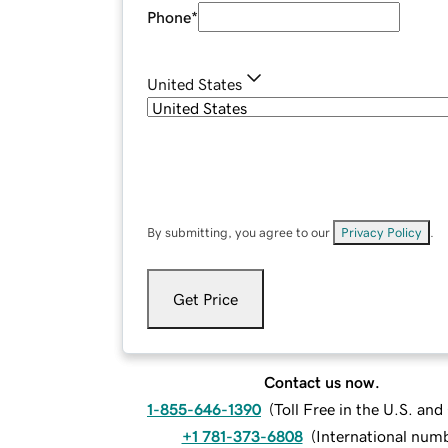
Phone
*
United States
By submitting, you agree to our
Privacy Policy
.
Get Price
Contact us now.
1-855-646-1390
(
Toll Free in the U.S. an
+1 781-373-6808
(
International num