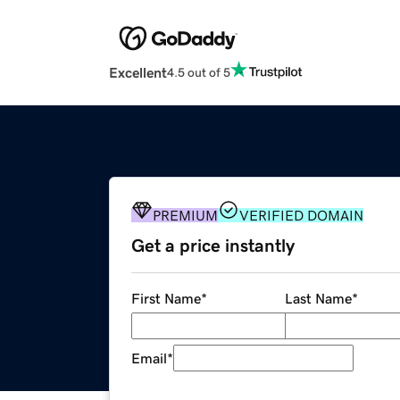
Excellent
4.5 out of 5
PREMIUM
VERIFIED DOMAIN
Get a price instantly
First Name
*
Last Name
*
Email
*