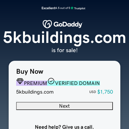
Excellent
4.5 out of 5
5kbuildings.com
is for sale!
Buy Now
PREMIUM
VERIFIED DOMAIN
5kbuildings.com
$1,750
USD
Next
Need help? Give us a call.