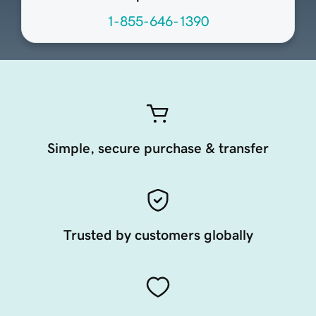
1-855-646-1390
Simple, secure purchase & transfer
Trusted by customers globally