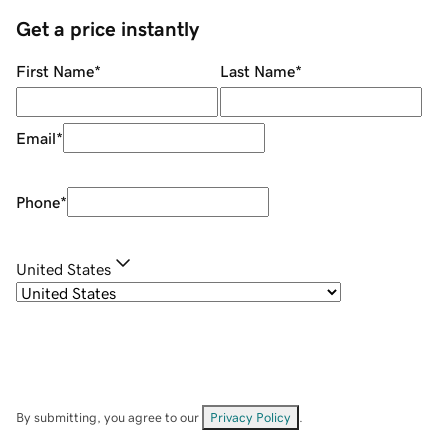
Get a price instantly
First Name
*
Last Name
*
Email
*
Phone
*
United States
By submitting, you agree to our
Privacy Policy
.