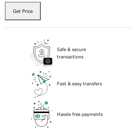
Get Price
Safe & secure
transactions
Fast & easy transfers
Hassle free payments