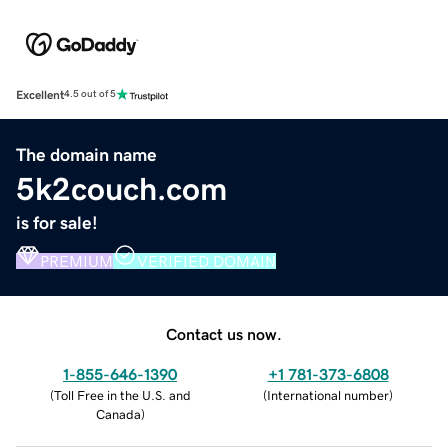
Excellent
4.5 out of 5
The domain name
5k2couch.com
is for sale!
PREMIUM
VERIFIED DOMAIN
Contact us now.
1-855-646-1390
+1 781-373-6808
(
Toll Free in the U.S. and
(
International number
)
Canada
)