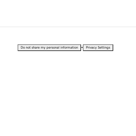
•
Do not share my personal information
Privacy Settings