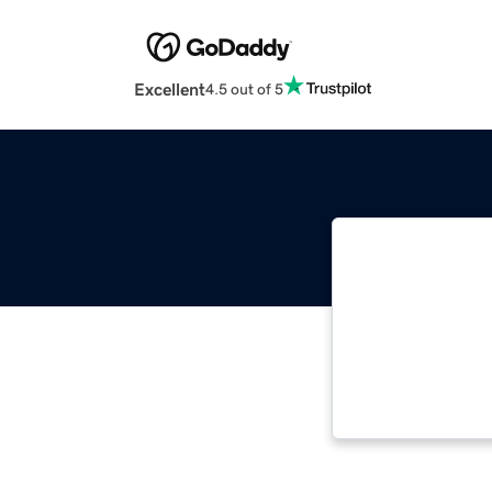
Excellent
4.5 out of 5