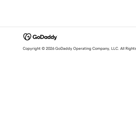
Copyright © 2026 GoDaddy Operating Company, LLC. All Right