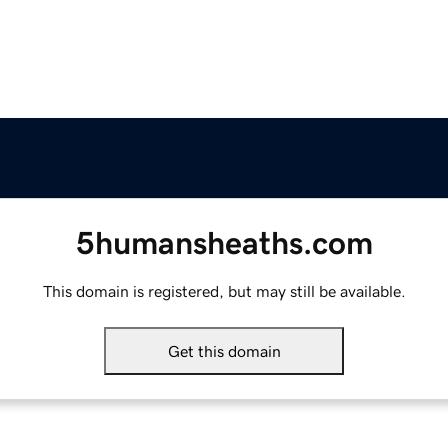
5humansheaths.com
This domain is registered, but may still be available.
Get this domain