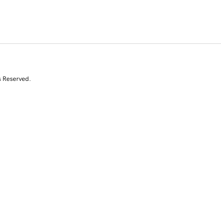
s Reserved.