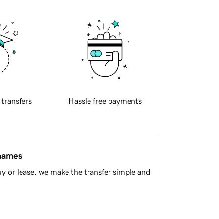
 transfers
Hassle free payments
 names
y or lease, we make the transfer simple and