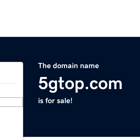
The domain name
5gtop.com
is for sale!