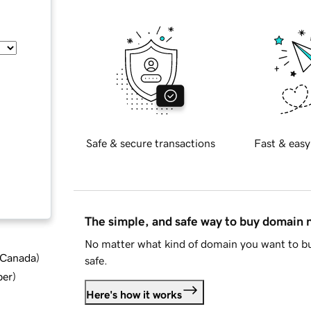
Safe & secure transactions
Fast & easy
The simple, and safe way to buy domain
No matter what kind of domain you want to bu
d Canada
)
safe.
ber
)
Here's how it works