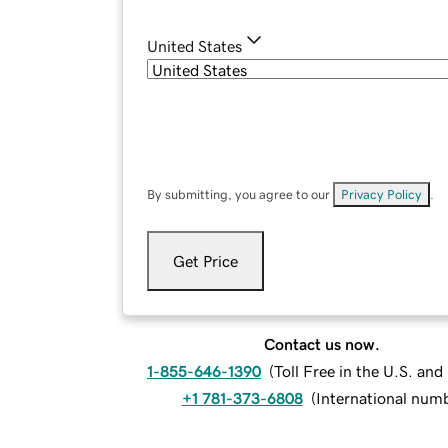
United States
By submitting, you agree to our
Privacy Policy
.
Get Price
Contact us now.
1-855-646-1390
(
Toll Free in the U.S. an
+1 781-373-6808
(
International num