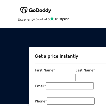
Excellent
4.5 out of 5
Get a price instantly
First Name
*
Last Name
*
Email
*
Phone
*