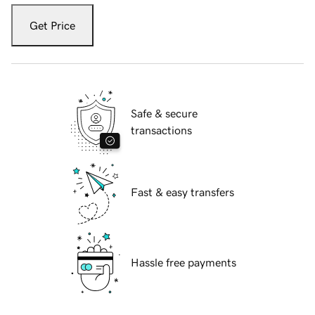
Get Price
Safe & secure
transactions
Fast & easy transfers
Hassle free payments