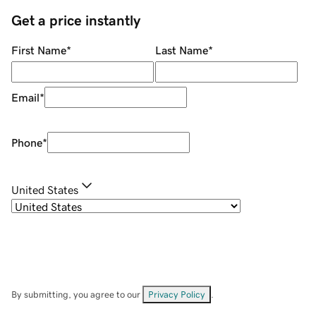
Get a price instantly
First Name
*
Last Name
*
Email
*
Phone
*
United States
By submitting, you agree to our
Privacy Policy
.