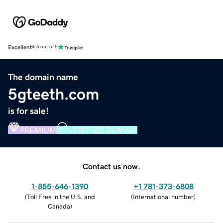
Excellent
4.5 out of 5
The domain name
5gteeth.com
is for sale!
PREMIUM
VERIFIED DOMAIN
Contact us now.
1-855-646-1390
+1 781-373-6808
(
Toll Free in the U.S. and
(
International number
)
Canada
)