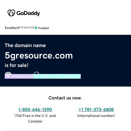
Excellent
4.5 out of 5
The domain name
5gresource.com
is for sale!
PREMIUM
VERIFIED DOMAIN
Contact us now.
1-855-646-1390
+1 781-373-6808
(
Toll Free in the U.S. and
(
International number
)
Canada
)