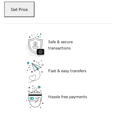
Get Price
Safe & secure
transactions
Fast & easy transfers
Hassle free payments