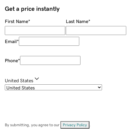
Get a price instantly
First Name
*
Last Name
*
Email
*
Phone
*
United States
By submitting, you agree to our
Privacy Policy
.