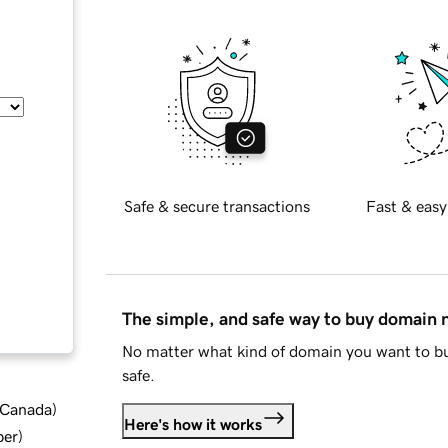
Safe & secure transactions
Fast & easy
The simple, and safe way to buy domain
No matter what kind of domain you want to bu
safe.
d Canada
)
Here's how it works
ber
)