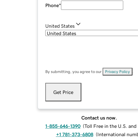
Phone
*
United States
By submitting, you agree to our
Privacy Policy
.
Get Price
Contact us now.
1-855-646-1390
(
Toll Free in the U.S. an
+1 781-373-6808
(
International num