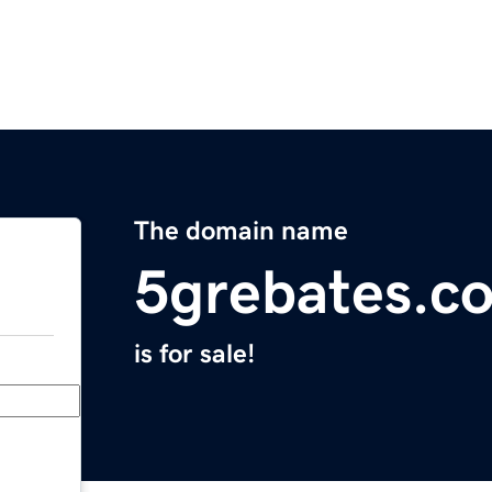
The domain name
5grebates.c
is for sale!