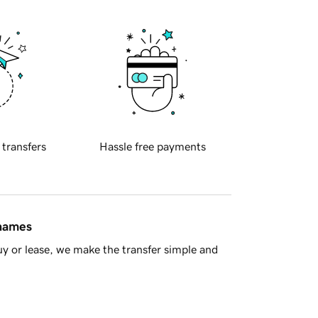
 transfers
Hassle free payments
 names
y or lease, we make the transfer simple and