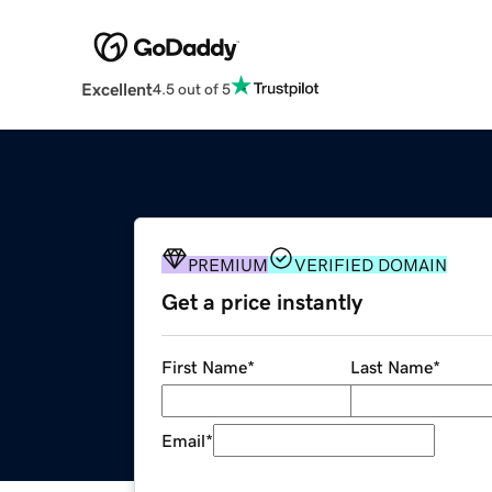
Excellent
4.5 out of 5
PREMIUM
VERIFIED DOMAIN
Get a price instantly
First Name
*
Last Name
*
Email
*