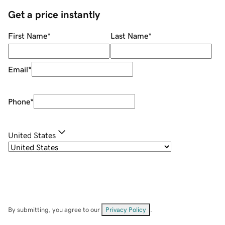
Get a price instantly
First Name
*
Last Name
*
Email
*
Phone
*
United States
By submitting, you agree to our
Privacy Policy
.