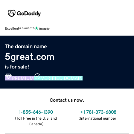
Excellent
4.5 out of 5
The domain name
5great.com
is for sale!
PREMIUM
VERIFIED DOMAIN
Contact us now.
1-855-646-1390
+1 781-373-6808
(
Toll Free in the U.S. and
(
International number
)
Canada
)