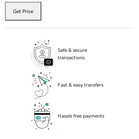
Get Price
Safe & secure
transactions
Fast & easy transfers
Hassle free payments