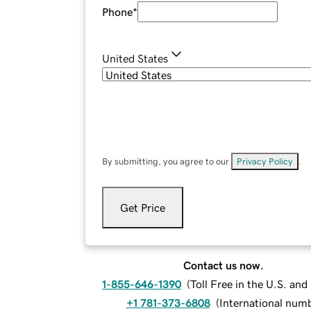
Phone
*
United States
By submitting, you agree to our
Privacy Policy
.
Get Price
Contact us now.
1-855-646-1390
(
Toll Free in the U.S. an
+1 781-373-6808
(
International num