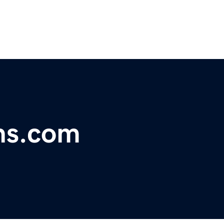
ns.com