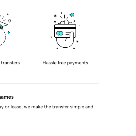
 transfers
Hassle free payments
 names
y or lease, we make the transfer simple and