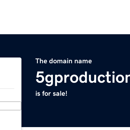
The domain name
5gproductio
is for sale!