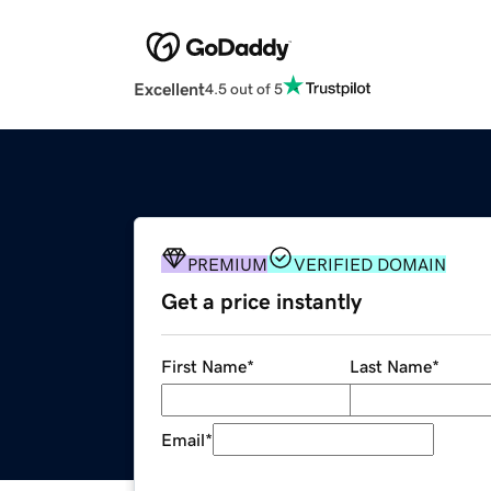
Excellent
4.5 out of 5
PREMIUM
VERIFIED DOMAIN
Get a price instantly
First Name
*
Last Name
*
Email
*