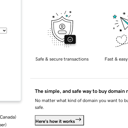
Safe & secure transactions
Fast & easy
The simple, and safe way to buy domain
No matter what kind of domain you want to bu
safe.
d Canada
)
Here's how it works
ber
)