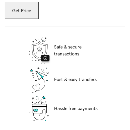
Get Price
Safe & secure
transactions
Fast & easy transfers
Hassle free payments