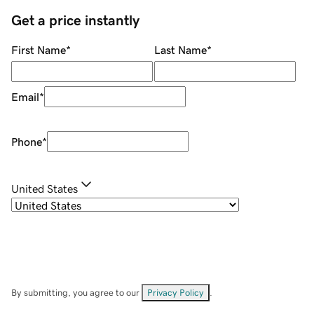
Get a price instantly
First Name
*
Last Name
*
Email
*
Phone
*
United States
By submitting, you agree to our
Privacy Policy
.