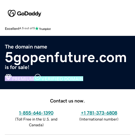
Excellent
4.5 out of 5
The domain name
5gopenfuture.com
is for sale!
PREMIUM
VERIFIED DOMAIN
Contact us now.
1-855-646-1390
+1 781-373-6808
(
Toll Free in the U.S. and
(
International number
)
Canada
)