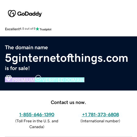
Excellent
4.5 out of 5
The domain name
5ginternetofthings.com
is for sale!
PREMIUM
VERIFIED DOMAIN
Contact us now.
1-855-646-1390
+1 781-373-6808
(
Toll Free in the U.S. and
(
International number
)
Canada
)