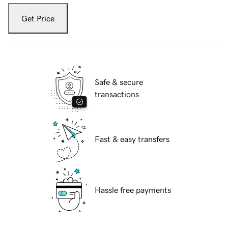
Get Price
Safe & secure
transactions
Fast & easy transfers
Hassle free payments