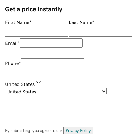
Get a price instantly
First Name
*
Last Name
*
Email
*
Phone
*
United States
By submitting, you agree to our
Privacy Policy
.