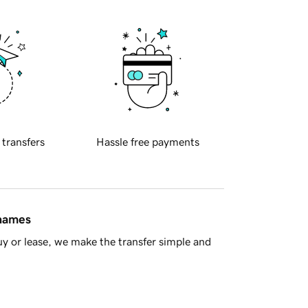
 transfers
Hassle free payments
 names
y or lease, we make the transfer simple and