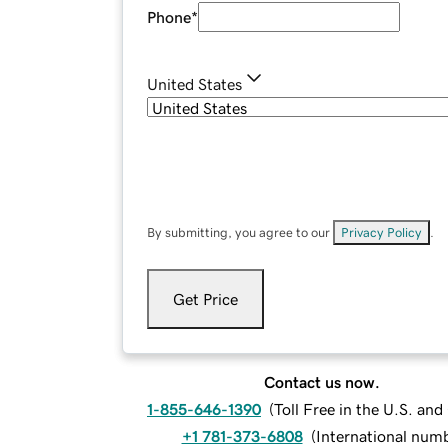
Phone
*
United States
By submitting, you agree to our
Privacy Policy
.
Get Price
Contact us now.
1-855-646-1390
(
Toll Free in the U.S. an
+1 781-373-6808
(
International num