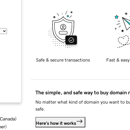
Safe & secure transactions
Fast & easy
The simple, and safe way to buy domain
No matter what kind of domain you want to bu
safe.
d Canada
)
Here's how it works
ber
)