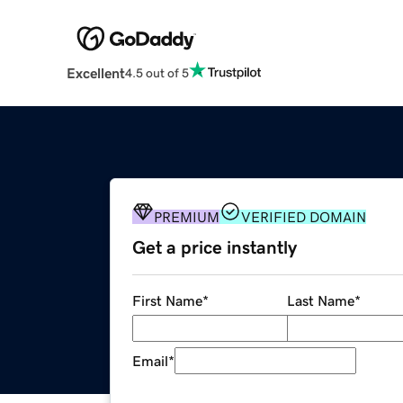
Excellent
4.5 out of 5
PREMIUM
VERIFIED DOMAIN
Get a price instantly
First Name
*
Last Name
*
Email
*