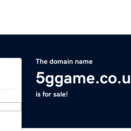
The domain name
5ggame.co.
is for sale!