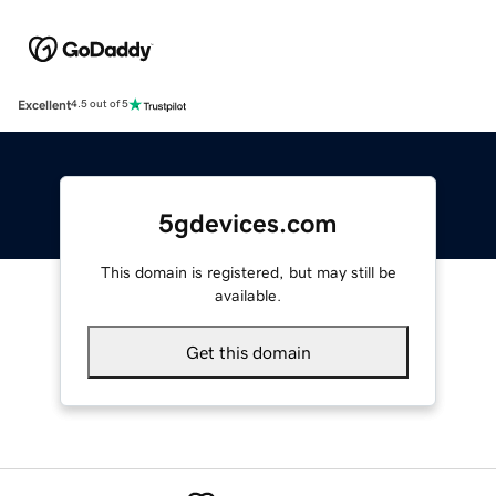
Excellent
4.5 out of 5
5gdevices.com
This domain is registered, but may still be
available.
Get this domain