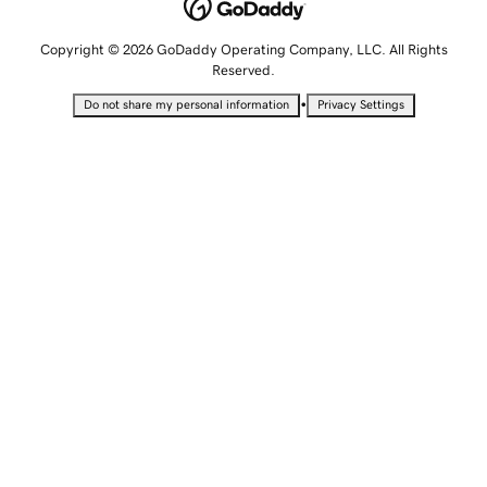
Copyright © 2026 GoDaddy Operating Company, LLC. All Rights
Reserved.
•
Do not share my personal information
Privacy Settings