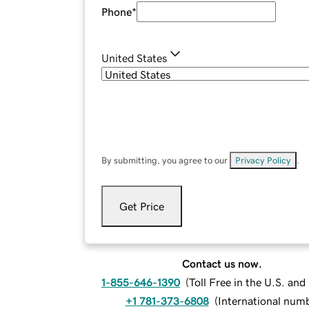
Phone
*
United States
By submitting, you agree to our
Privacy Policy
.
Get Price
Contact us now.
1-855-646-1390
(
Toll Free in the U.S. an
+1 781-373-6808
(
International num