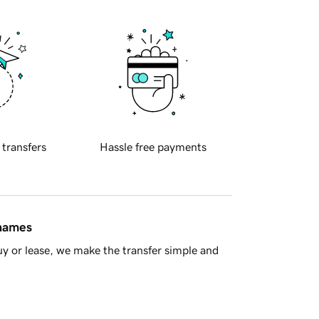
 transfers
Hassle free payments
 names
y or lease, we make the transfer simple and