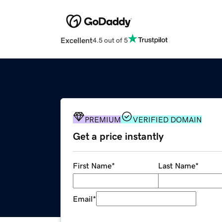
Excellent
4.5 out of 5
PREMIUM
VERIFIED DOMAIN
Get a price instantly
First Name
*
Last Name
*
Email
*