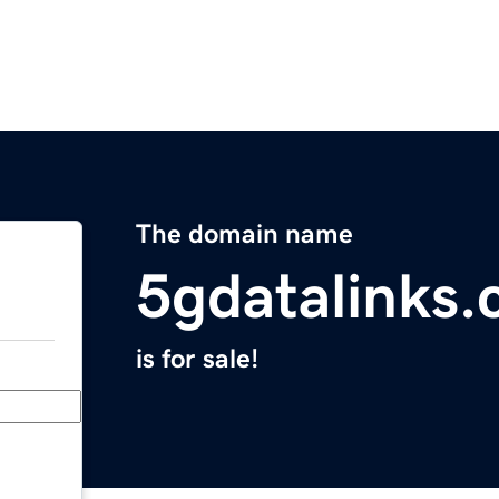
The domain name
5gdatalinks
is for sale!