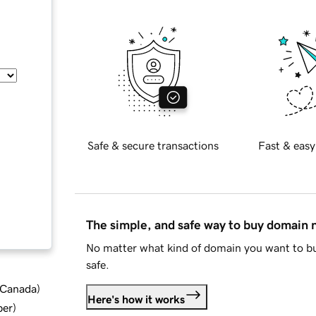
Safe & secure transactions
Fast & easy
The simple, and safe way to buy domain
No matter what kind of domain you want to bu
safe.
d Canada
)
Here's how it works
ber
)