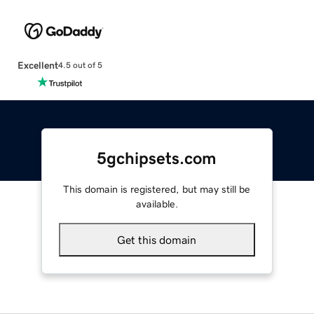
Excellent
4.5 out of 5
5gchipsets.com
This domain is registered, but may still be
available.
Get this domain