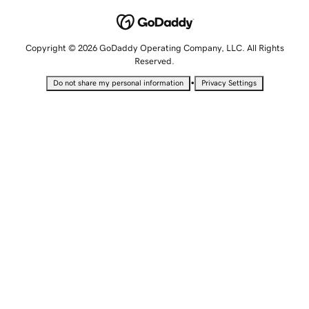
Copyright © 2026 GoDaddy Operating Company, LLC. All Rights
Reserved.
•
Do not share my personal information
Privacy Settings