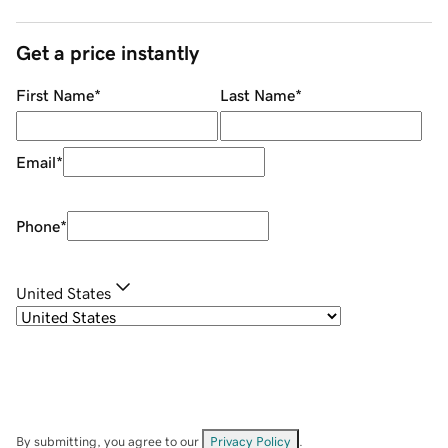
Get a price instantly
First Name
*
Last Name
*
Email
*
Phone
*
United States
By submitting, you agree to our
Privacy Policy
.