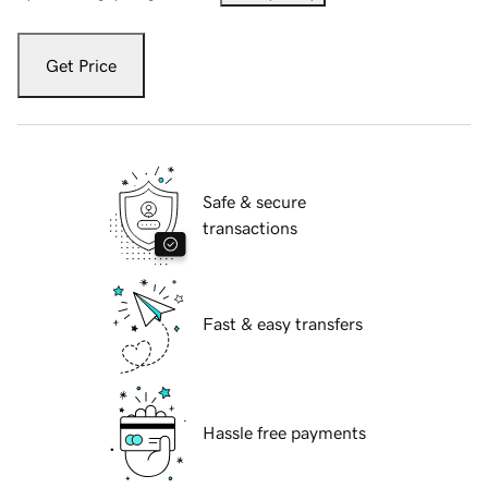
Get Price
Safe & secure
transactions
Fast & easy transfers
Hassle free payments