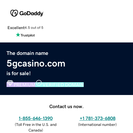
Excellent
4.5 out of 5
The domain name
5gcasino.com
is for sale!
PREMIUM
VERIFIED DOMAIN
Contact us now.
1-855-646-1390
+1 781-373-6808
(
Toll Free in the U.S. and
(
International number
)
Canada
)