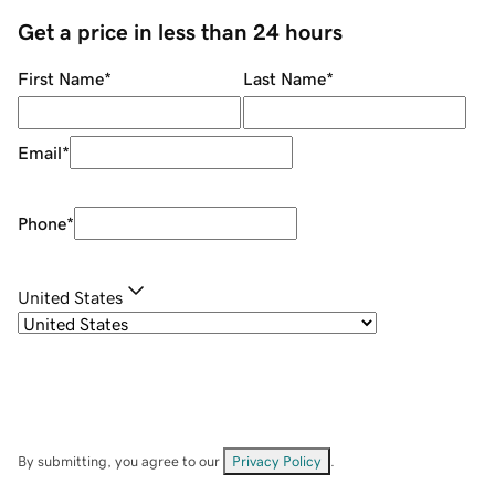
Get a price in less than 24 hours
First Name
*
Last Name
*
Email
*
Phone
*
United States
By submitting, you agree to our
Privacy Policy
.