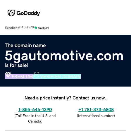
Excellent
4.5 out of 5
The domain name
5gautomotive.com
is for sale!
PREMIUM
VERIFIED DOMAIN
Need a price instantly? Contact us now.
1-855-646-1390
+1 781-373-6808
(
Toll Free in the U.S. and
(
International number
)
Canada
)