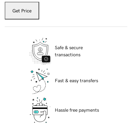
Get Price
Safe & secure
transactions
Fast & easy transfers
Hassle free payments