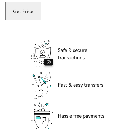
Get Price
Safe & secure
transactions
Fast & easy transfers
Hassle free payments