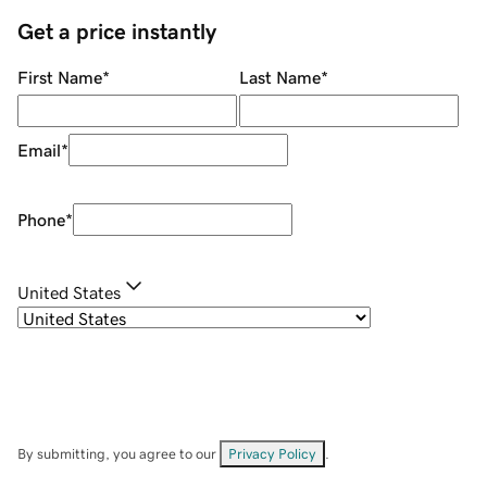
Get a price instantly
First Name
*
Last Name
*
Email
*
Phone
*
United States
By submitting, you agree to our
Privacy Policy
.