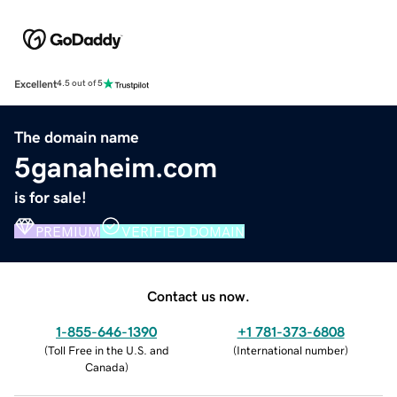
Excellent
4.5 out of 5
The domain name
5ganaheim.com
is for sale!
PREMIUM
VERIFIED DOMAIN
Contact us now.
1-855-646-1390
+1 781-373-6808
(
Toll Free in the U.S. and
(
International number
)
Canada
)