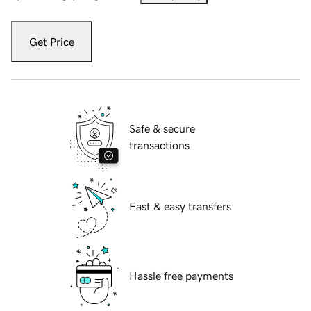
Get Price
Safe & secure
transactions
Fast & easy transfers
Hassle free payments