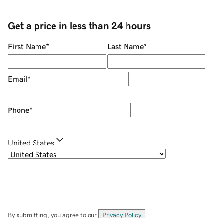
Get a price in less than 24 hours
First Name
*
Last Name
*
Email
*
Phone
*
United States
By submitting, you agree to our
Privacy Policy
.