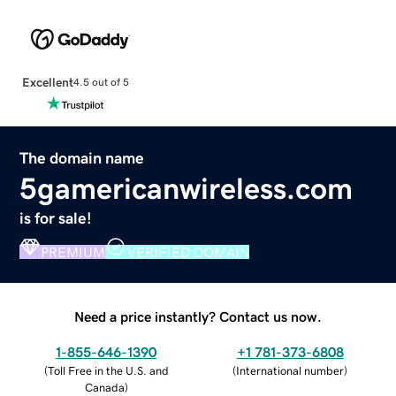
Excellent
4.5 out of 5
The domain name
5gamericanwireless.com
is for sale!
PREMIUM
VERIFIED DOMAIN
Need a price instantly? Contact us now.
1-855-646-1390
+1 781-373-6808
(
Toll Free in the U.S. and
(
International number
)
Canada
)