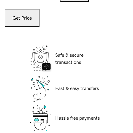
Get Price
Safe & secure
transactions
Fast & easy transfers
Hassle free payments