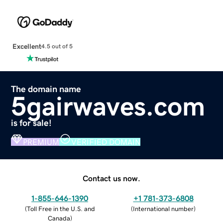
Excellent
4.5 out of 5
The domain name
5gairwaves.com
is for sale!
PREMIUM
VERIFIED DOMAIN
Contact us now.
1-855-646-1390
+1 781-373-6808
(
Toll Free in the U.S. and
(
International number
)
Canada
)