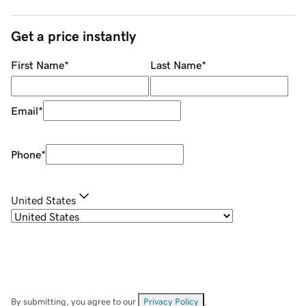
Get a price instantly
First Name
*
Last Name
*
Email
*
Phone
*
United States
By submitting, you agree to our
Privacy Policy
.