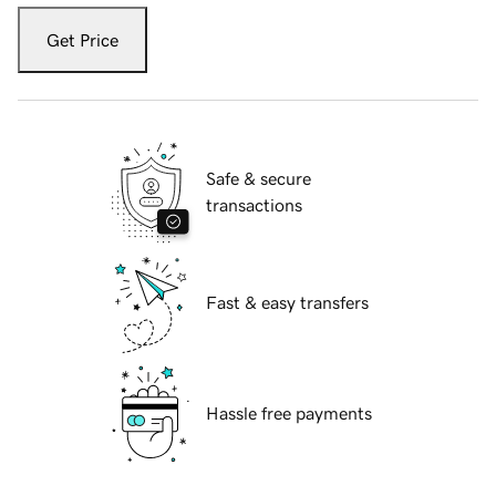
Get Price
Safe & secure
transactions
Fast & easy transfers
Hassle free payments