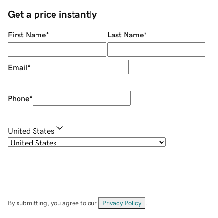
Get a price instantly
First Name
*
Last Name
*
Email
*
Phone
*
United States
By submitting, you agree to our
Privacy Policy
.