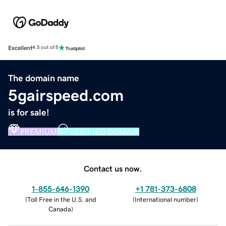
Excellent
4.5 out of 5
The domain name
5gairspeed.com
is for sale!
PREMIUM
VERIFIED DOMAIN
Contact us now.
1-855-646-1390
+1 781-373-6808
(
Toll Free in the U.S. and
(
International number
)
Canada
)