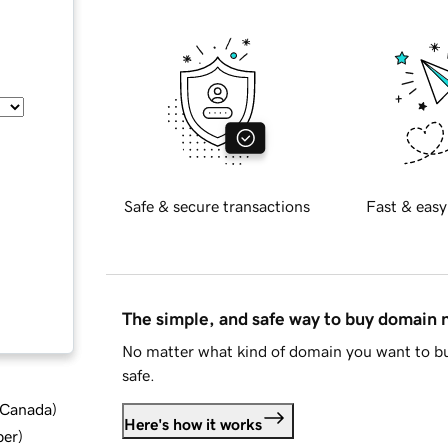
Safe & secure transactions
Fast & easy
The simple, and safe way to buy domain
No matter what kind of domain you want to bu
safe.
d Canada
)
Here's how it works
ber
)