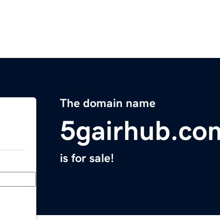
The domain name
5gairhub.co
is for sale!