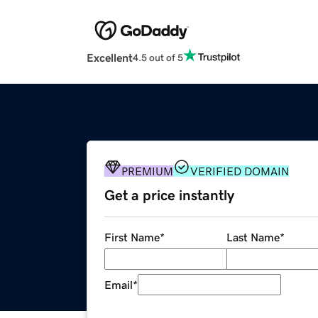
Excellent
4.5 out of 5
PREMIUM
VERIFIED DOMAIN
Get a price instantly
First Name
*
Last Name
*
Email
*