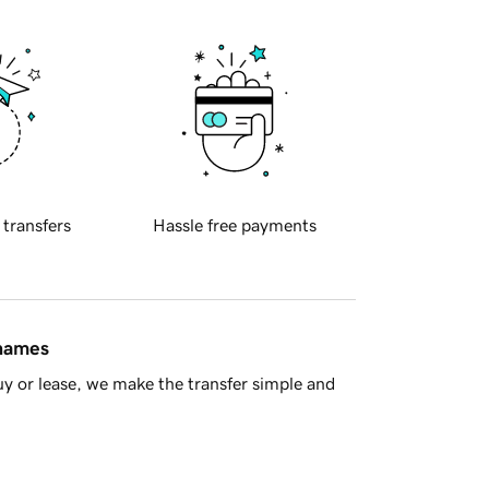
 transfers
Hassle free payments
 names
y or lease, we make the transfer simple and