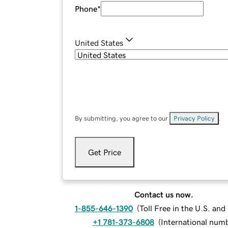
Phone
*
United States
By submitting, you agree to our
Privacy Policy
.
Get Price
Contact us now.
1-855-646-1390
(
Toll Free in the U.S. an
+1 781-373-6808
(
International num