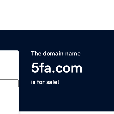
The domain name
5fa.com
is for sale!