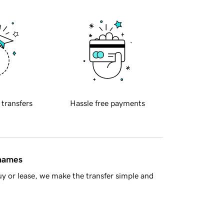
 transfers
Hassle free payments
 names
y or lease, we make the transfer simple and