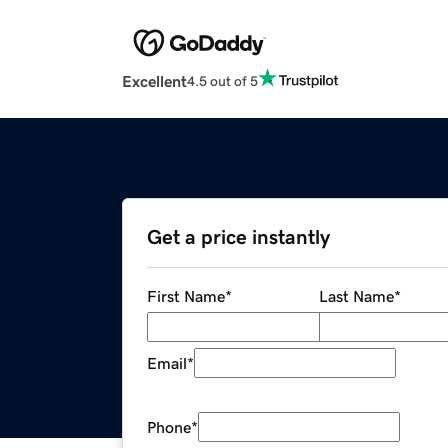
Excellent
4.5 out of 5
Get a price instantly
First Name
*
Last Name
*
Email
*
Phone
*