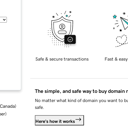
Safe & secure transactions
Fast & easy
The simple, and safe way to buy domain
No matter what kind of domain you want to bu
d Canada
)
safe.
ber
)
Here's how it works