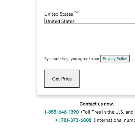
United States
By submitting, you agree to our
Privacy Policy
.
Get Price
Contact us now.
1-855-646-1390
(
Toll Free in the U.S. an
+1 781-373-6808
(
International num