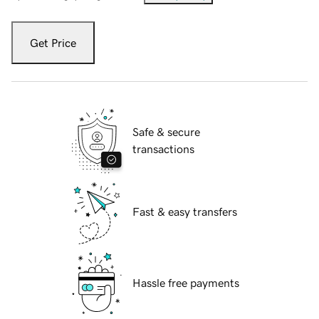
Get Price
Safe & secure
transactions
Fast & easy transfers
Hassle free payments