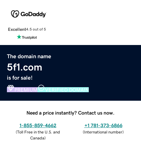
Excellent
4.5 out of 5
The domain name
5f1.com
is for sale!
PREMIUM
VERIFIED DOMAIN
Need a price instantly? Contact us now.
1-855-859-4662
+1 781-373-6866
(
Toll Free in the U.S. and
(
International number
)
Canada
)