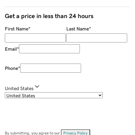
Get a price in less than 24 hours
First Name
*
Last Name
*
Email
*
Phone
*
United States
By submitting, you agree to our
Privacy Policy
.