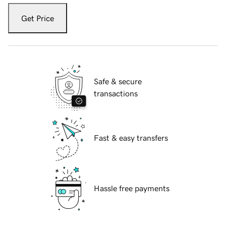
Get Price
Safe & secure
transactions
Fast & easy transfers
Hassle free payments