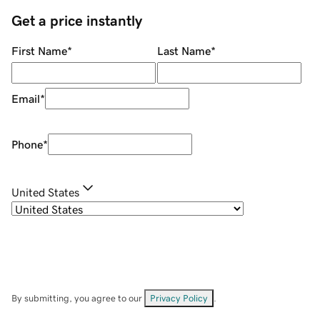
Get a price instantly
First Name
*
Last Name
*
Email
*
Phone
*
United States
By submitting, you agree to our
Privacy Policy
.