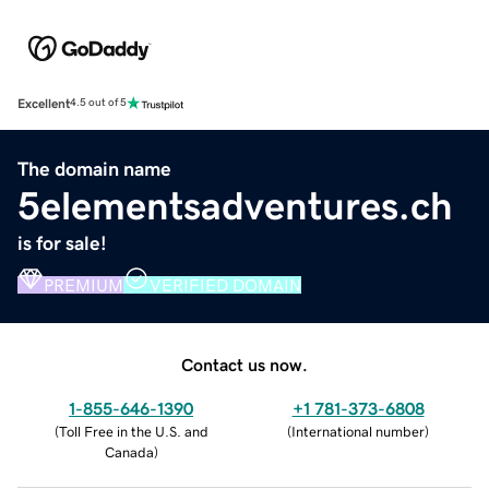
Excellent
4.5 out of 5
The domain name
5elementsadventures.ch
is for sale!
PREMIUM
VERIFIED DOMAIN
Contact us now.
1-855-646-1390
+1 781-373-6808
(
Toll Free in the U.S. and
(
International number
)
Canada
)