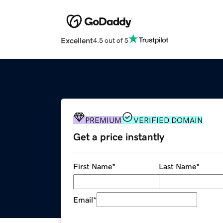
Excellent
4.5 out of 5
PREMIUM
VERIFIED DOMAIN
Get a price instantly
First Name
*
Last Name
*
Email
*