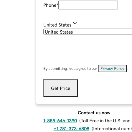
Phone
*
United States
By submitting, you agree to our
Privacy Policy
.
Get Price
Contact us now.
1-855-646-1390
(
Toll Free in the U.S. an
+1 781-373-6808
(
International num