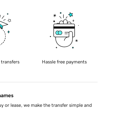
 transfers
Hassle free payments
 names
y or lease, we make the transfer simple and