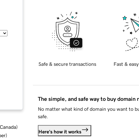
Safe & secure transactions
Fast & easy
The simple, and safe way to buy domain
No matter what kind of domain you want to bu
safe.
d Canada
)
Here's how it works
ber
)