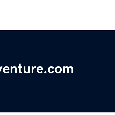
venture.com