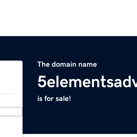
The domain name
5elementsad
is for sale!