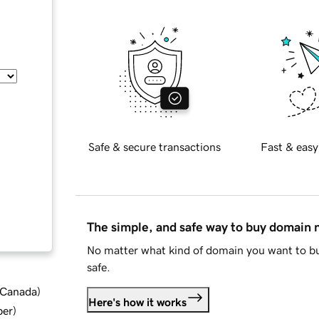
Safe & secure transactions
Fast & easy
The simple, and safe way to buy domain
No matter what kind of domain you want to bu
safe.
d Canada
)
Here's how it works
ber
)