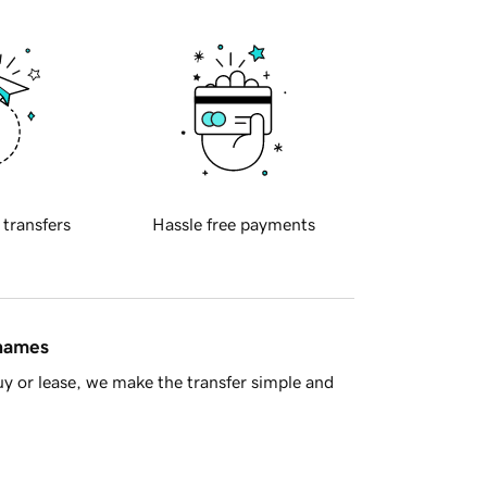
 transfers
Hassle free payments
 names
y or lease, we make the transfer simple and