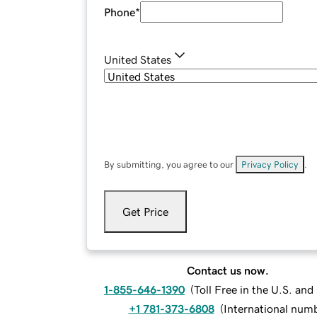
Phone
*
United States
By submitting, you agree to our
Privacy Policy
.
Get Price
Contact us now.
1-855-646-1390
(
Toll Free in the U.S. an
+1 781-373-6808
(
International num