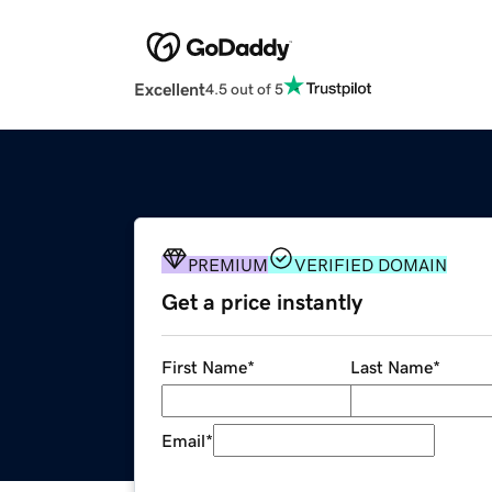
Excellent
4.5 out of 5
PREMIUM
VERIFIED DOMAIN
Get a price instantly
First Name
*
Last Name
*
Email
*