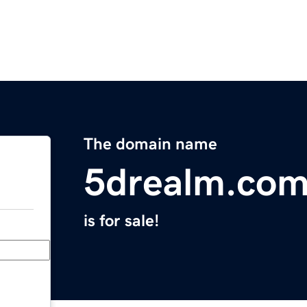
The domain name
5drealm.co
is for sale!