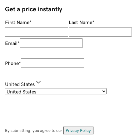
Get a price instantly
First Name
*
Last Name
*
Email
*
Phone
*
United States
By submitting, you agree to our
Privacy Policy
.