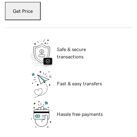
Get Price
Safe & secure
transactions
Fast & easy transfers
Hassle free payments