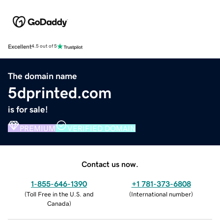
Excellent
4.5 out of 5
The domain name
5dprinted.com
is for sale!
PREMIUM
VERIFIED DOMAIN
Contact us now.
1-855-646-1390
+1 781-373-6808
(
Toll Free in the U.S. and
(
International number
)
Canada
)