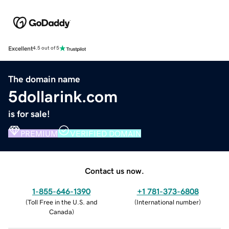
Excellent
4.5 out of 5
The domain name
5dollarink.com
is for sale!
PREMIUM
VERIFIED DOMAIN
Contact us now.
1-855-646-1390
+1 781-373-6808
(
Toll Free in the U.S. and
(
International number
)
Canada
)