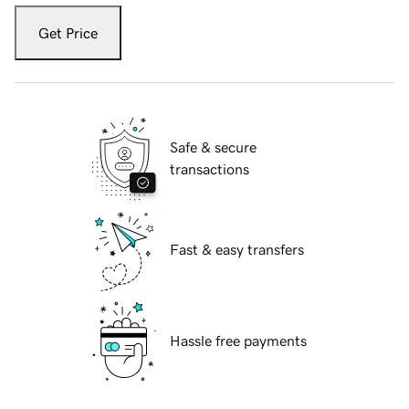
Get Price
Safe & secure
transactions
Fast & easy transfers
Hassle free payments