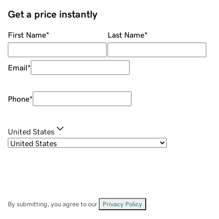
Get a price instantly
First Name
*
Last Name
*
Email
*
Phone
*
United States
By submitting, you agree to our
Privacy Policy
.